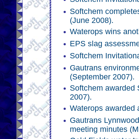
Softchem completes
(June 2008).
Waterops wins anot
EPS slag assessmen
Softchem Invitation
Gautrans environmen
(September 2007).
Softchem awarded SI
2007).
Waterops awarded a
Gautrans Lynnwood 
meeting minutes (M