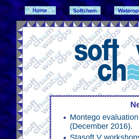
Ne
Montego evaluation 
(December 2016).
Stasoft V workshop