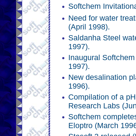
Softchem Invitation
Need for water trea
(April 1998).
Saldanha Steel wat
1997).
Inaugural Softchem 
1997).
New desalination p
1996).
Compilation of a pH
Research Labs (Jun
Softchem completes
Eloptro (March 1996