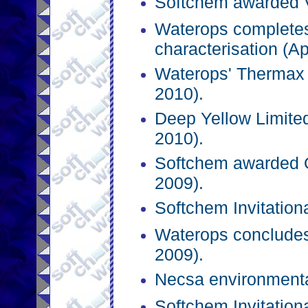
Softchem awarded Vl
Waterops complete
characterisation (Ap
Waterops' Thermax 
2010).
Deep Yellow Limit
2010).
Softchem awarded 
2009).
Softchem Invitation
Waterops conclude
2009).
Necsa environmental
Softchem Invitation