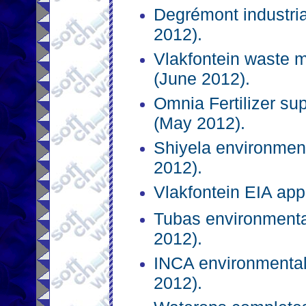
Degrémont industri
2012).
Vlakfontein waste 
(June 2012).
Omnia Fertilizer su
(May 2012).
Shiyela environment
2012).
Vlakfontein EIA app
Tubas environmenta
2012).
INCA environmental
2012).