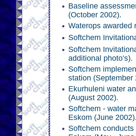
Baseline assessme
(October 2002).
Waterops awarded n
Softchem Invitation
Softchem Invitation
additional photo's).
Softchem implemen
station (September 
Ekurhuleni water an
(August 2002).
Softchem - water m
Eskom (June 2002)
Softchem conducts 