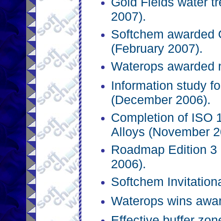
Gold Fields water t
2007).
Softchem awarded 
(February 2007).
Waterops awarded n
Information study f
(December 2006).
Completion of ISO 
Alloys (November 2
Roadmap Edition 3 
2006).
Softchem Invitation
Waterops wins awar
Effective buffer zo