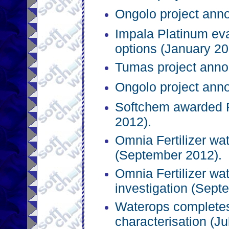
Ongolo project ann
Impala Platinum eva
options (January 20
Tumas project anno
Ongolo project ann
Softchem awarded R
2012).
Omnia Fertilizer wa
(September 2012).
Omnia Fertilizer wat
investigation (Sept
Waterops completes
characterisation (Ju