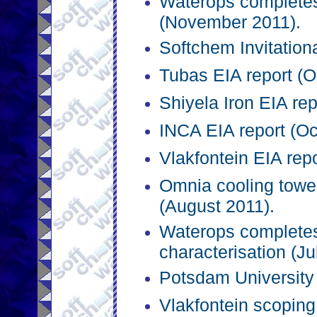
Waterops completes
(November 2011).
Softchem Invitation
Tubas EIA report (O
Shiyela Iron EIA rep
INCA EIA report (Oc
Vlakfontein EIA rep
Omnia cooling towe
(August 2011).
Waterops complete
characterisation (Ju
Potsdam University 
Vlakfontein scoping