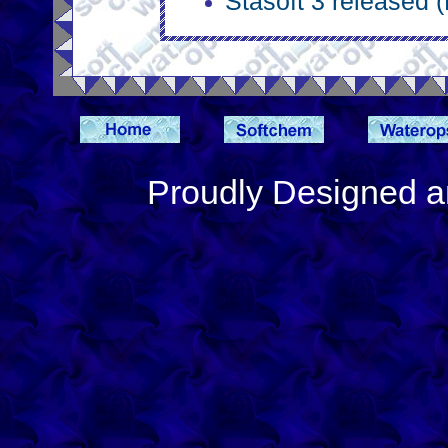
Stasoft 3 released 
Proudly Designed a