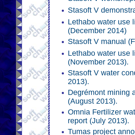
Stasoft V demonstra
Lethabo water use l
(December 2014)
Stasoft V manual (F
Lethabo water use l
(November 2013).
Stasoft V water co
2013).
Degrémont mining an
(August 2013).
Omnia Fertilizer 
report (July 2013).
Tumas project anno