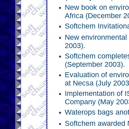
New book on envir
Africa (December 2
Softchem Invitation
New environmental 
2003).
Softchem completes
(September 2003).
Evaluation of envi
at Necsa (July 2003
Implementation of 
Company (May 2003
Waterops bags anot
Softchem awarded 