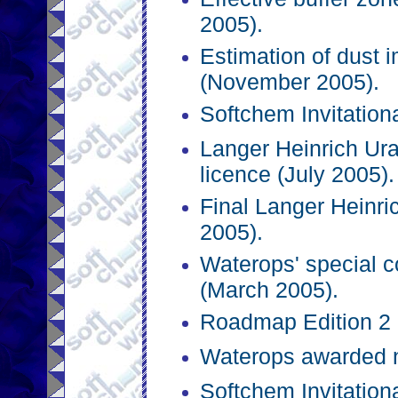
2005).
Estimation of dust 
(November 2005).
Softchem Invitation
Langer Heinrich Ura
licence (July 2005).
Final Langer Heinri
2005).
Waterops' special c
(March 2005).
Roadmap Edition 2 
Waterops awarded n
Softchem Invitation