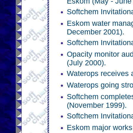
Eskom (May - June 
Softchem Invitation
Eskom water manage
December 2001).
Softchem Invitation
Opacity monitor aud
(July 2000).
Waterops receives a
Waterops going str
Softchem completes
(November 1999).
Softchem Invitation
Eskom major works 