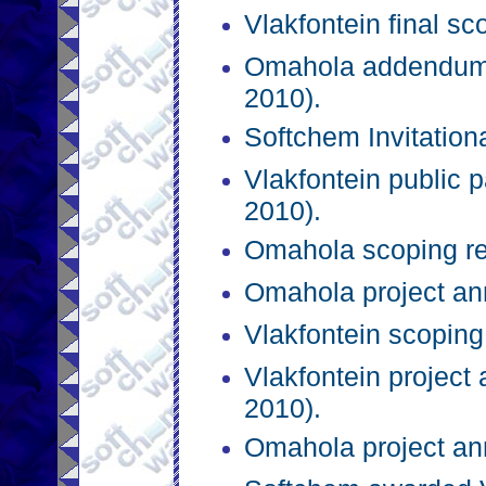
Vlakfontein final s
Omahola addendum 
2010).
Softchem Invitation
Vlakfontein public p
2010).
Omahola scoping re
Omahola project an
Vlakfontein scoping
Vlakfontein projec
2010).
Omahola project a