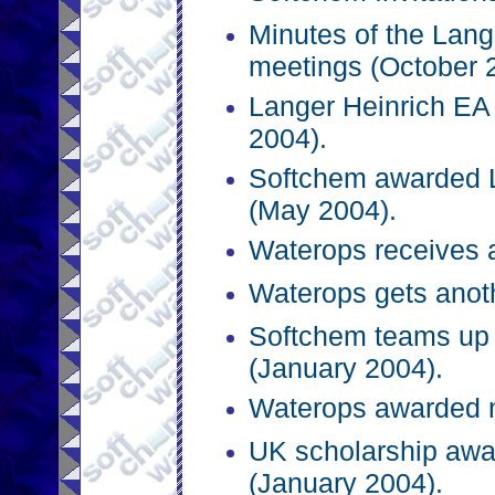
Minutes of the Lange
meetings (October 
Langer Heinrich EA 
2004).
Softchem awarded L
(May 2004).
Waterops receives 
Waterops gets anoth
Softchem teams up 
(January 2004).
Waterops awarded n
UK scholarship awa
(January 2004).